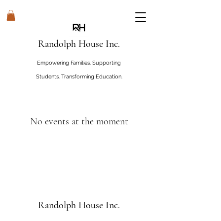
Randolph House Inc.
Empowering Families. Supporting
Students. Transforming Education.
#WHOSEHouseRandolphHouse
No events at the moment
Randolph House Inc.