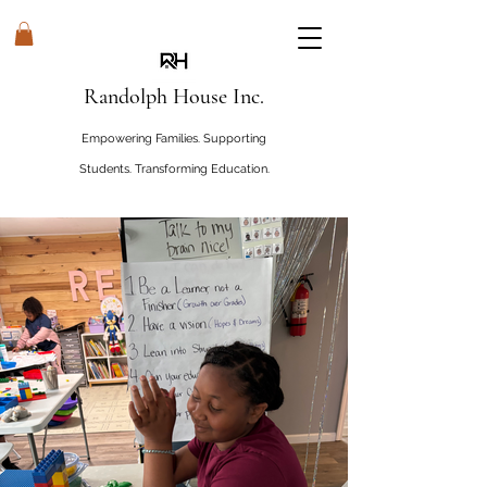
Randolph House Inc.
Empowering Families. Supporting
Students. Transforming Education.
#WHOSEHouseRandolphHouse